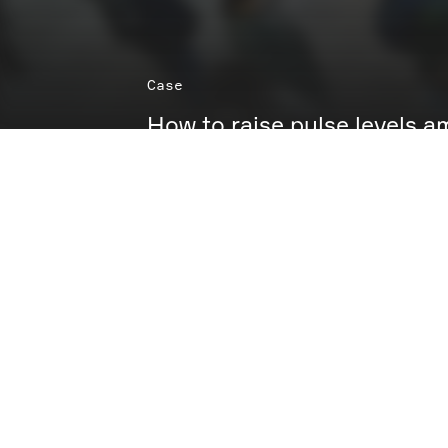
Case
How to raise pulse levels
While most people were counting down to Chr
Netflix count down to the premiere of Squid 
takeover at Frederiksbergcentret.
The aim was simple: to turn premiere hype into
experience. How? We built a branded experien
Dalgona challenge — snap, intuitive, instant f
turned suspense into play.