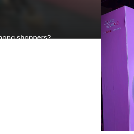
 among shoppers?
istmas, we helped WPP and
Game Season 2 with a physical
 a nerve-testin´ and, heart-racin´
ce box with a macro-scaled
un that pulled crowds in and