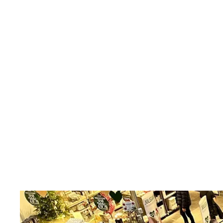
5.0
Games