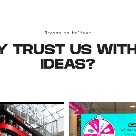
Reason to believe
 TRUST US WITH
IDEAS?