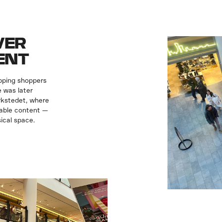
VER
ENT
pping shoppers
 was later
rkstedet, where
eable content —
ical space.