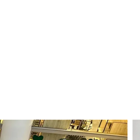
814
Daily engagements