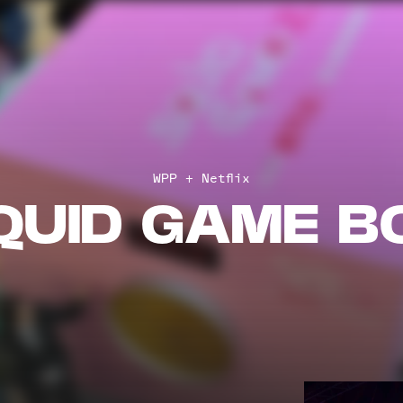
WPP + Netflix
QUID GAME B