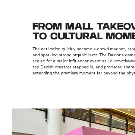
FROM MALL TAKEO
TO CULTURAL MOM
The activation quickly became a crowd magnet, sto
and sparking strong organic buzz. The Dalgona game
scaled for a major influencer event at Lokomotivvæ
top Danish creators stepped in, and produced shar
extending the premiere moment far beyond the phys