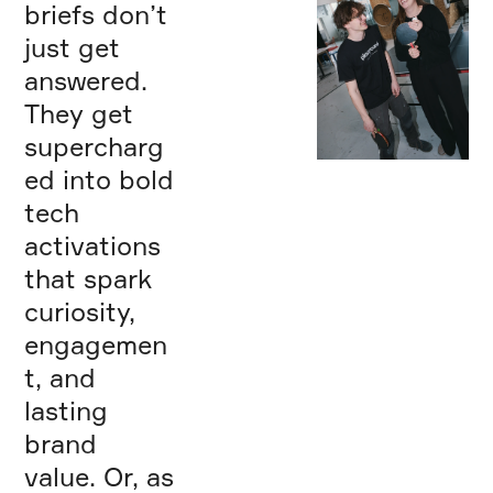
briefs don’t
just get
answered.
They get
supercharg
ed into bold
We believe in the
power of play and
tech
treat every
activations
project like a
playground. For
that spark
us, success isn’t
measured in props
curiosity,
or pixels, but in
engagemen
the engagement,
memories, and the
t, and
loyalty we help
create. We are
lasting
Playground.
brand
Making Play —
Serious Business™
value. Or, as