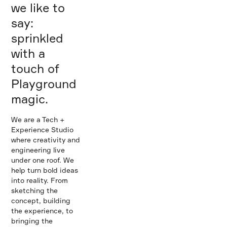
we like to
say:
sprinkled
with a
touch of
Playground
magic.
We are a Tech +
Experience Studio
where creativity and
engineering live
under one roof. We
help turn bold ideas
into reality. From
sketching the
concept, building
the experience, to
bringing the