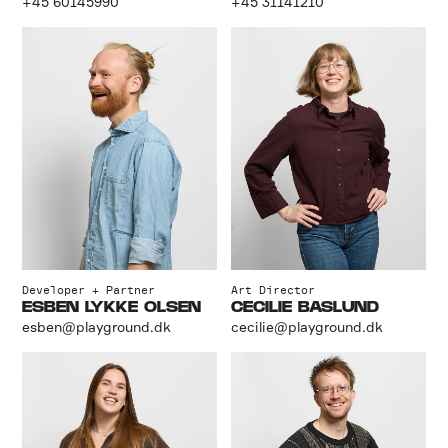
+45 60145990
+45 31141210
Developer + Partner
Art Director
ESBEN LYKKE OLSEN
CECILIE BASLUND
esben@playground.dk
cecilie@playground.dk