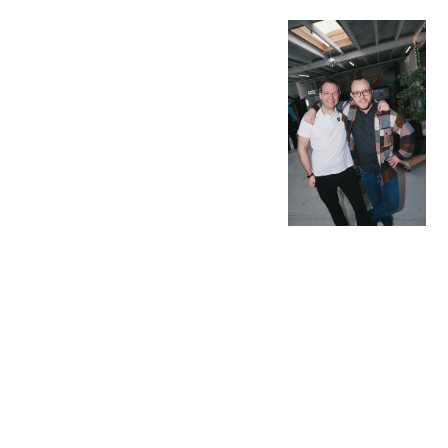
OUR
ROLE
IS TO ..
.. be your creative
playmates. Your go-
to partner when
ambitious ideas
need to come alive.
Think of us as the
turbo in your engine
or the trusted
sidekick in your
sidecar - leaning
into the turns,
handing out high-
fives, and making
the ride happen and
more fun for