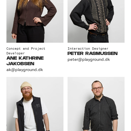
Concept and Project
Interaction Designer
Developer
PETER RASMUSSEN
ANE KATHRINE
peter@playground.dk
JAKOBSEN
ak@playground.dk