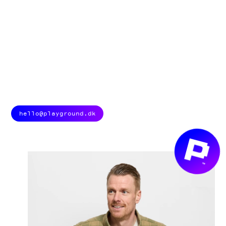
HOW CAN WE
HELP YOU?
We are always ready to spark new ideas and create top-
class tech experiences. And we love briefs, so don’t hesitate
to get in touch. Scroll down and find your new best
playmates below.
hello@playground.dk