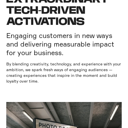
TECH-DRIVEN
ACTIVATIONS
Engaging customers in new ways
and delivering measurable impact
for your business.
By blending creativity, technology, and experience with your
ambition, we spark fresh ways of engaging audiences —
creating experiences that inspire in the moment and build
loyalty over time.