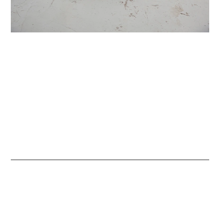
Contact
HI THERE
We are here for you.