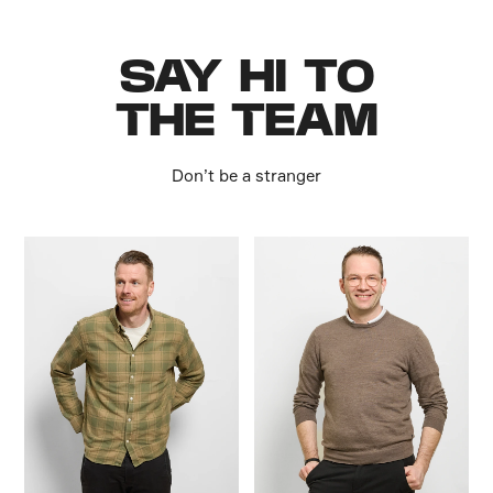
SAY HI TO
THE TEAM
Don’t be a stranger