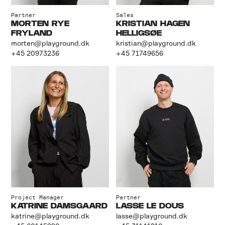
Partner
Sales
MORTEN RYE
KRISTIAN HAGEN
FRYLAND
HELLIGSØE
morten@playground.dk
kristian@playground.dk
+45 20973236
+45 71749656
Project Manager
Partner
KATRINE DAMSGAARD
LASSE LE DOUS
katrine@playground.dk
lasse@playground.dk