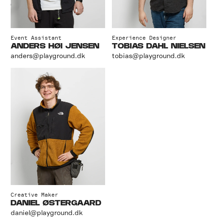
Event Assistant
Experience Designer
ANDERS HØI JENSEN
TOBIAS DAHL NIELSEN
anders@playground.dk
tobias@playground.dk
Creative Maker
DANIEL ØSTERGAARD
daniel@playground.dk