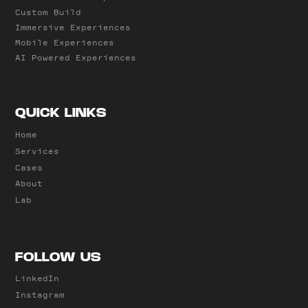
Custom Build
Immersive Experiences
Mobile Experiences
AI Powered Experiences
QUICK LINKS
Home
Services
Cases
About
Lab
FOLLOW US
LinkedIn
Instagram