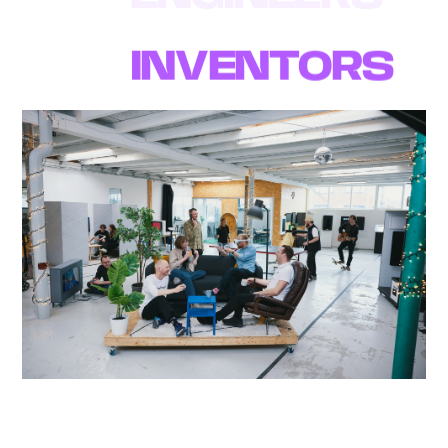
WE ARE A TEAM
OF
INVENTORS