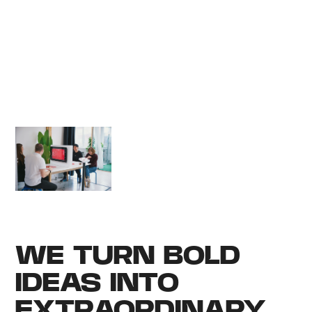
everyone. You set
the direction, and
we’ll help amplify
the idea and see it
cross the finish line
in style.
WE TURN BOLD
IDEAS INTO
EXTRAORDINARY