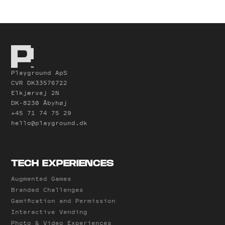
Playground ApS
CVR DK33576722
Elkjærvej 2N
DK-8230 Åbyhøj
+45 71 74 75 29
hello@playground.dk
TECH EXPERIENCES
Augmented Games
Branded Challenges
Gamification and Permission
Interactive Vending
Photo & Video Experiences