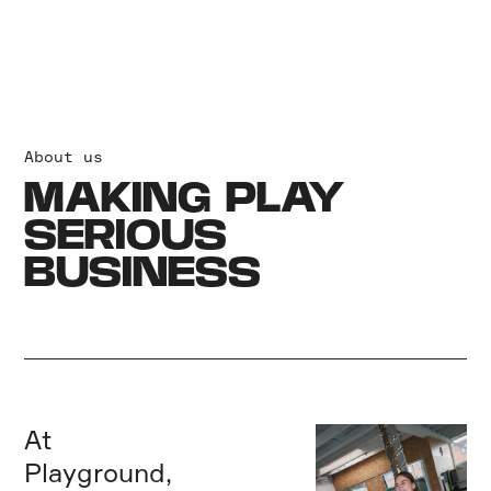
About us
MAKING PLAY
SERIOUS
BUSINESS
At
Playground,