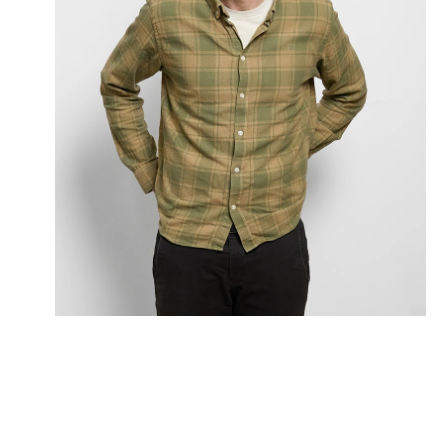
Morten Rye Fryland
Partner
+45 20973236