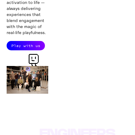
activation to life —
always delivering
experiences that
blend engagement
with the magic of
real-life playfulness.
Play with us
Did you know?