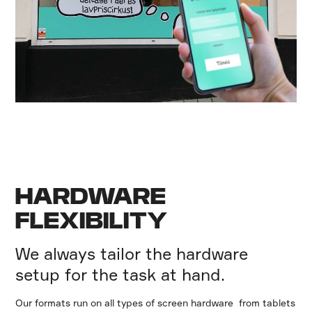
HARDWARE
FLEXIBILITY
We always tailor the hardware
setup for the task at hand.
Our formats run on all types of screen hardware from tablets