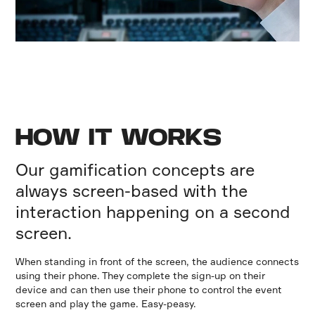
HOW IT WORKS
Our gamification concepts are
always screen-based with the
interaction happening on a second
screen.
When standing in front of the screen, the audience connects
using their phone. They complete the sign-up on their
device and can then use their phone to control the event
screen and play the game. Easy-peasy.