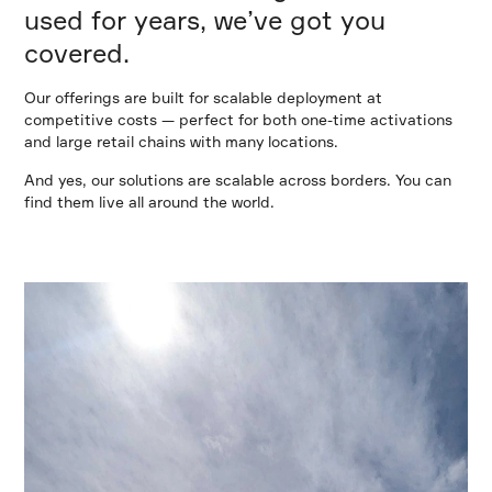
used for years, we’ve got you
covered.
Our offerings are built for scalable deployment at
competitive costs — perfect for both one-time activations
and large retail chains with many locations.
And yes, our solutions are scalable across borders. You can
find them live all around the world.