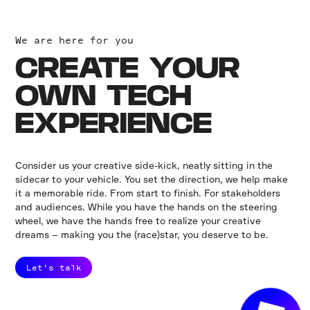
We are here for you
CREATE YOUR
OWN TECH
EXPERIENCE
Consider us your creative side-kick, neatly sitting in the
sidecar to your vehicle. You set the direction, we help make
it a memorable ride. From start to finish. For stakeholders
and audiences. While you have the hands on the steering
wheel, we have the hands free to realize your creative
dreams – making you the (race)star, you deserve to be.
Let's talk