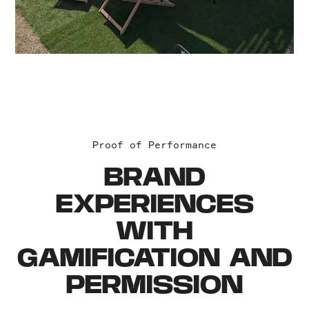
Proof of Performance
BRAND
EXPERIENCES
WITH
GAMIFICATION AND
PERMISSION