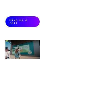
customer
conversion.
Give us a
call
+
145.000
interactions in a year
+
3.800
permissions in a weekend