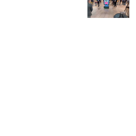
Permissions
with
Gamificatio
n
We specialize in
gamification
solutions that
convert
engagement into
permissions in real-
life settings.
A popular and
proven choice for
stores, exhibitors,
brand activators,
and others who want
to use the power of
gamification to
transform
engagement into