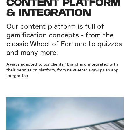
CONTENT PLATFORM
& INTEGRATION
Our content platform is full of
gamification concepts - from the
classic Wheel of Fortune to quizzes
and many more.
Always adapted to our clients´’ brand and integrated with
their permission platform, from newsletter sign-ups to app
integration.