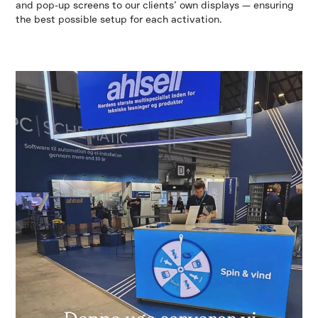
and pop-up screens to our clients’ own displays — ensuring
the best possible setup for each activation.