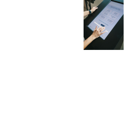
AND
INSIGH
TS
No more gut feeling
- only analyzed data
to ensure your next
activation delivers
the desired impact.
Fueled by data, we
convert activations
into measurable
insights and
actionable
permissions,
enabling clear
tracking of impact.