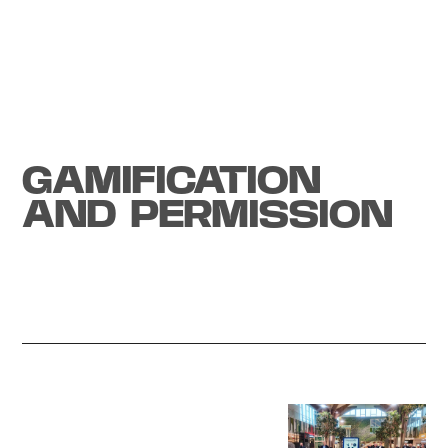
Tech experience
GAMIFICATION
AND PERMISSION
Start a project
Generate