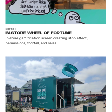
Normal
IN-STORE WHEEL OF FORTUNE
In-store gamification screen creating stop effect,
permissions, footfall, and sales.