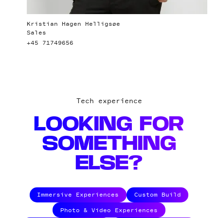
Kristian Hagen Helligsøe
Sales
+45 71749656
Tech experience
LOOKING FOR
SOMETHING
ELSE?
Immersive Experiences
Custom Build
Photo & Video Experiences