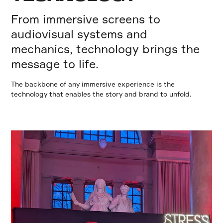
From immersive screens to
audiovisual systems and
mechanics, technology brings the
message to life.
The backbone of any immersive experience is the
technology that enables the story and brand to unfold.