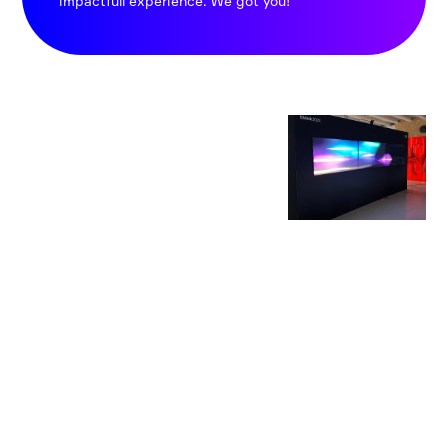
impactfull experience. We got you!
SPELLB
OUND
ENVIR
ONME
NTS
These captivating
universes not only
create connections -
they are majestic
and shareable.
Experiences that