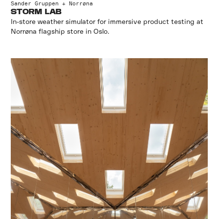
Sander Gruppen + Norrøna
STORM LAB
In-store weather simulator for immersive product testing at
Norrøna flagship store in Oslo.