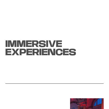
Tech experience
IMMERSIVE
EXPERIENCES
Start a project
All-Sense