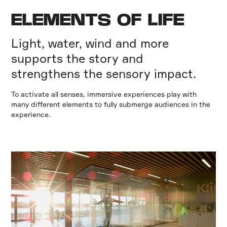
ELEMENTS OF LIFE
Light, water, wind and more
supports the story and
strengthens the sensory impact.
To activate all senses, immersive experiences play with
many different elements to fully submerge audiences in the
experience.