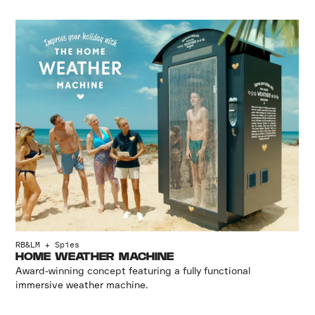
RB&LM + Spies
HOME WEATHER MACHINE
Award-winning concept featuring a fully functional
immersive weather machine.