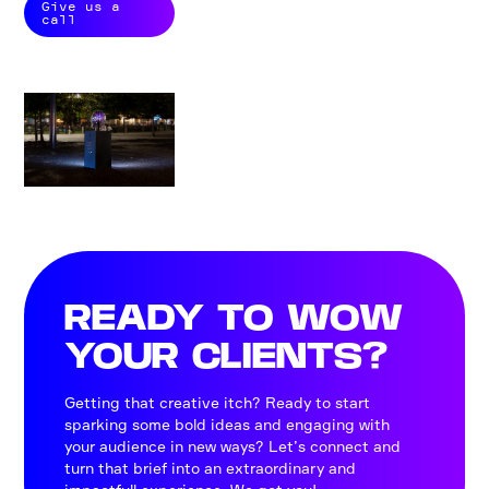
Give us a
call
READY TO WOW
YOUR CLIENTS?
Getting that creative itch? Ready to start
sparking some bold ideas and engaging with
your audience in new ways? Let’s connect and
turn that brief into an extraordinary and