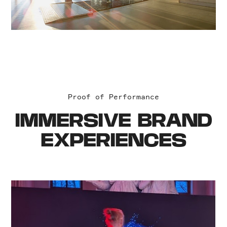
Proof of Performance
IMMERSIVE BRAND
EXPERIENCES