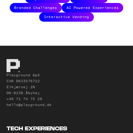
Branded Challenges
AI Powered Experiences
Interactive Vending
Playground ApS
CVR DK33576722
Elkjærvej 2N
DK-8230 Åbyhøj
+45 71 74 75 29
hello@playground.dk
TECH EXPERIENCES