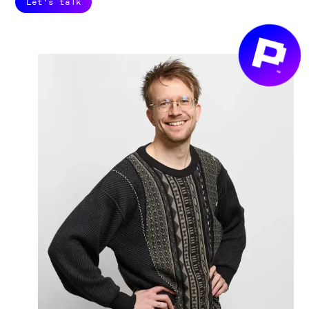
Let's talk