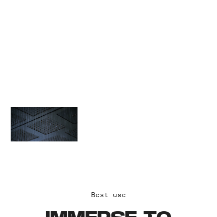
extend beyond the
concept itself.
Immersive
experiences
generate word-of-
mouth and meaning
on a higher level
with greater impact.
Best use