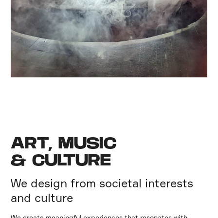
ART, MUSIC
& CULTURE
We design from societal interests
and culture
We create meaningful experiences that resonates with