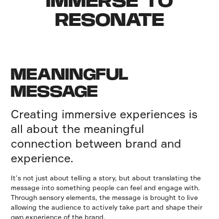
IMMERSE TO
RESONATE
MEANINGFUL
MESSAGE
Creating immersive experiences is
all about the meaningful
connection between brand and
experience.
It’s not just about telling a story, but about translating the
message into something people can feel and engage with.
Through sensory elements, the message is brought to live
allowing the audience to actively take part and shape their
own experience of the brand.