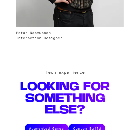
Peter Rasmussen
Interaction Designer
Tech experience
LOOKING FOR
SOMETHING
ELSE?
Augmented Games
Custom Build