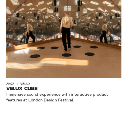
AKQA + VELUX
VELUX CUBE
Immersive sound experience with interactive product
features at London Design Festival.