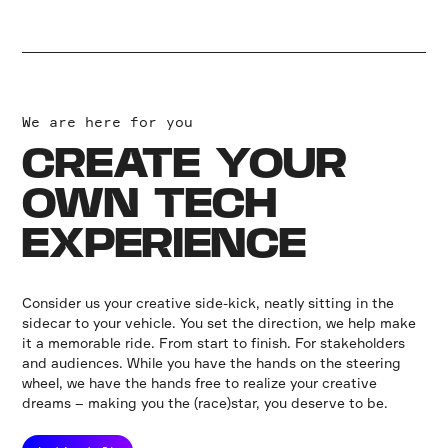
We are here for you
CREATE YOUR
OWN TECH
EXPERIENCE
Consider us your creative side-kick, neatly sitting in the
sidecar to your vehicle. You set the direction, we help make
it a memorable ride. From start to finish. For stakeholders
and audiences. While you have the hands on the steering
wheel, we have the hands free to realize your creative
dreams – making you the (race)star, you deserve to be.