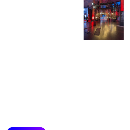
Experiences
With immersive
experiences we
combine digital,
physical and hybrid
technologies with an
all-senses approach
to create presence
and deep emotional
connections with
audiences.
Surroundings with
strong relevance to
product and brand
allow audiences to
experience brand
highlights with both
body and mind.