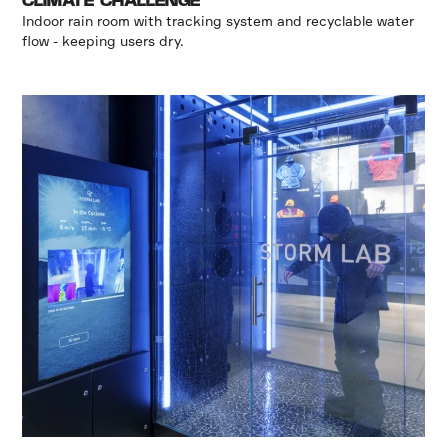
CLIMATE CHALLENGE
Indoor rain room with tracking system and recyclable water
flow - keeping users dry.