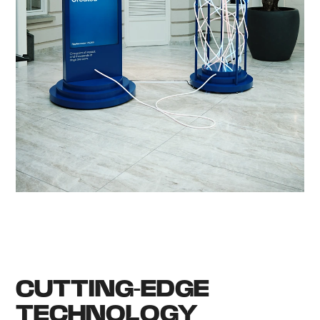
CUTTING-EDGE
TECHNOLOGY