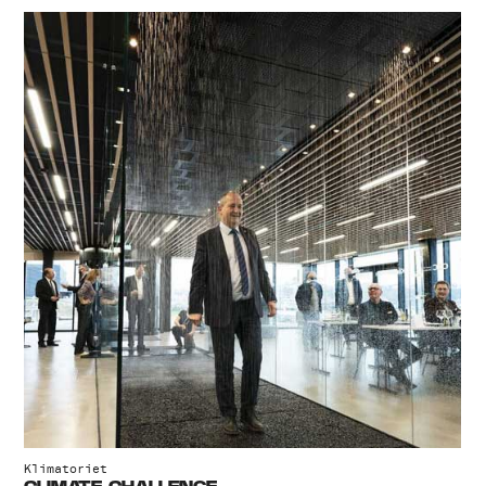
Klimatoriet