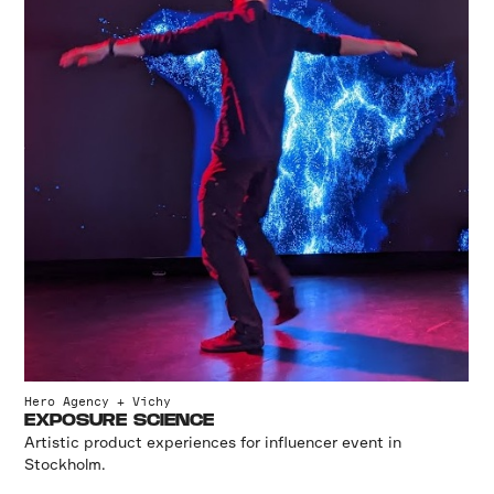
Hero Agency + Vichy
EXPOSURE SCIENCE
Artistic product experiences for influencer event in
Stockholm.