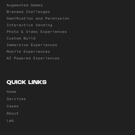
Augmented Games
Branded Challenges
Gamification and Permission
Interactive Vending
Photo & Video Experiences
Custom Build
Immersive Experiences
Mobile Experiences
AI Powered Experiences
QUICK LINKS
Home
Services
Cases
About
Lab