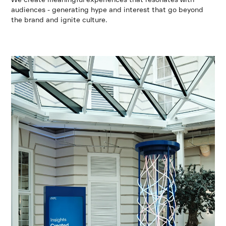
audiences - generating hype and interest that go beyond
the brand and ignite culture.