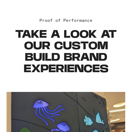
Proof of Performance
TAKE A LOOK AT
OUR CUSTOM
BUILD BRAND
EXPERIENCES