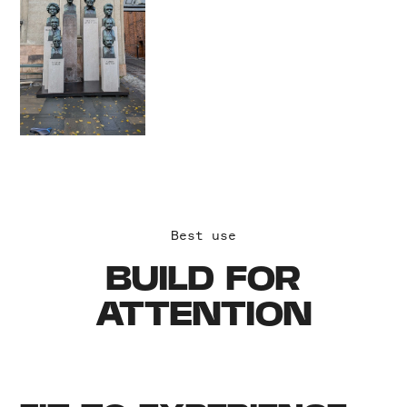
Best use
BUILD FOR
ATTENTION