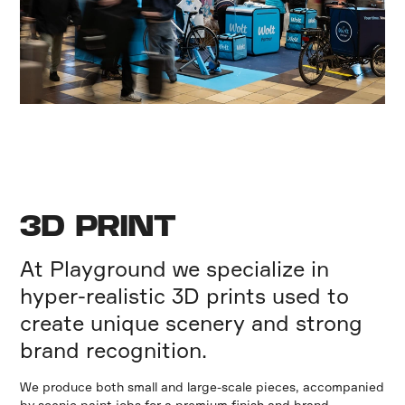
3D PRINT
At Playground we specialize in
hyper-realistic 3D prints used to
create unique scenery and strong
brand recognition.
We produce both small and large-scale pieces, accompanied
by scenic paint jobs for a premium finish and brand