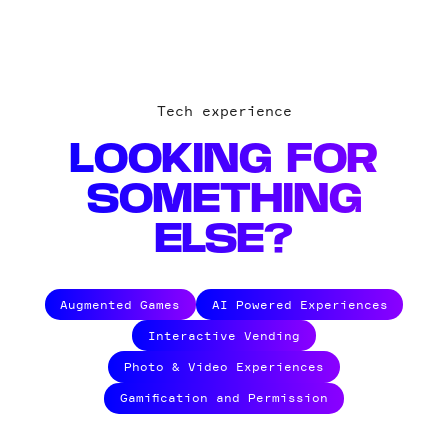
Tech experience
LOOKING FOR
SOMETHING
ELSE?
Augmented Games
AI Powered Experiences
Interactive Vending
Photo & Video Experiences
Gamification and Permission