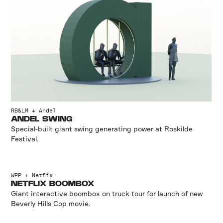
RB&LM + Andel
ANDEL SWING
Special-built giant swing generating power at Roskilde
Festival.
WPP + Netflix
NETFLIX BOOMBOX
Giant interactive boombox on truck tour for launch of new
Beverly Hills Cop movie.