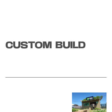
Tech experience
CUSTOM BUILD
Start a project
How to
WOW