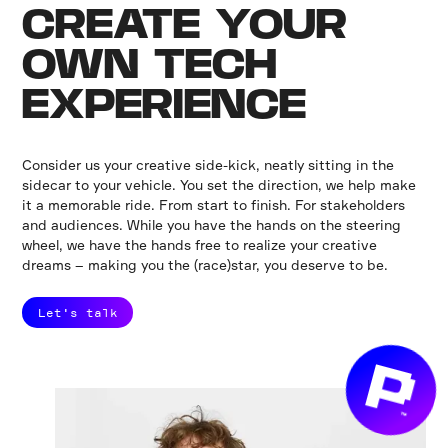
CREATE YOUR
OWN TECH
EXPERIENCE
Consider us your creative side-kick, neatly sitting in the
sidecar to your vehicle. You set the direction, we help make
it a memorable ride. From start to finish. For stakeholders
and audiences. While you have the hands on the steering
wheel, we have the hands free to realize your creative
dreams – making you the (race)star, you deserve to be.
Let's talk