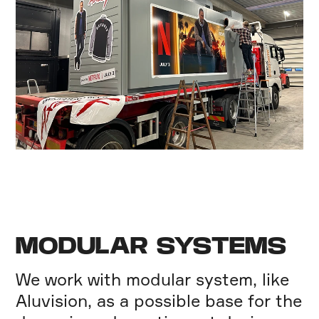
MODULAR SYSTEMS
We work with modular system, like
Aluvision, as a possible base for the