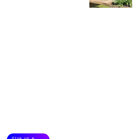
From idea to finale
production, we
create custom
builds that WOW.
Building brand
experiences is all
about presence,
from small details to
large scale brand
markers.
With custom builds
we ensure our
clients are the
center of attention,
with stories close to
the heart of the
brand. Small brand
worlds with big
impact and
shareability.
Give us a