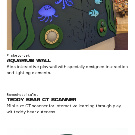
Fisketorvet
AQUARIUM WALL
Kids interactive play wall with specially designed interaction
and lighting elements.
Bamsehospitalet
TEDDY BEAR CT SCANNER
Mini size CT scanner for interactive learning through play
wit teddy bear cuteness.