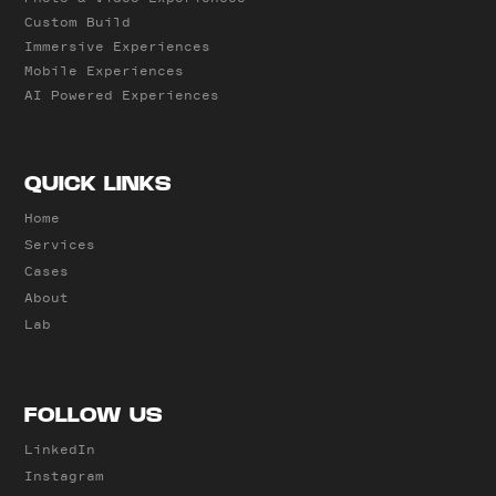
Custom Build
Immersive Experiences
Mobile Experiences
AI Powered Experiences
QUICK LINKS
Home
Services
Cases
About
Lab
FOLLOW US
LinkedIn
Instagram