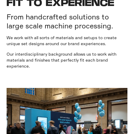
FIT TO EXPERIENCE
From handcrafted solutions to
large scale machine processing.
We work with all sorts of materials and setups to create
unique set designs around our brand experiences.
Our interdisciplinary background allows us to work with
materials and finishes that perfectly fit each brand
experience.