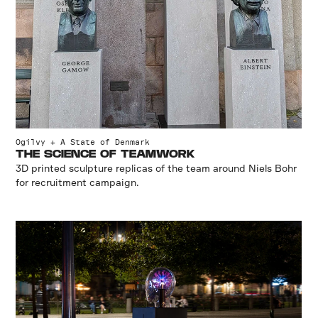
Ogilvy + A State of Denmark
THE SCIENCE OF TEAMWORK
3D printed sculpture replicas of the team around Niels Bohr
for recruitment campaign.