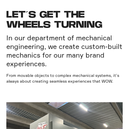
LET´S GET THE
WHEELS TURNING
In our department of mechanical
engineering, we create custom-built
mechanics for our many brand
experiences.
From movable objects to complex mechanical systems, it’s
always about creating seamless experiences that WOW.