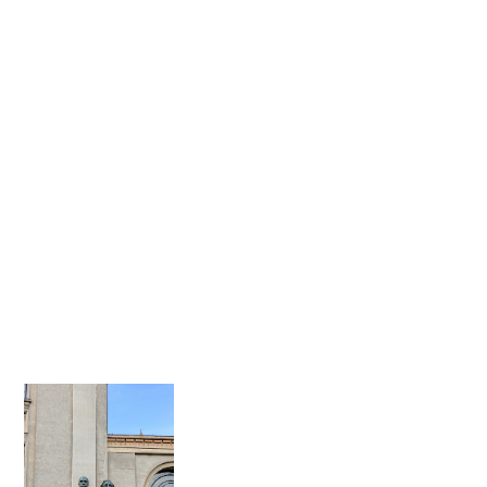
for the sky, but
rooting it in reality.
We care. About
quality, feasibility,
deadlines and, first
and foremost: our
clients.
We create custom
builds for brands
with craftsmanship
at heart, shaping
unforgettable
moments of WOW.