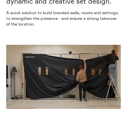
dynamic and creative set design.
A quick solution to build branded walls, rooms and settings,
to strengthen the presence - and ensure a strong takeover
of the location.