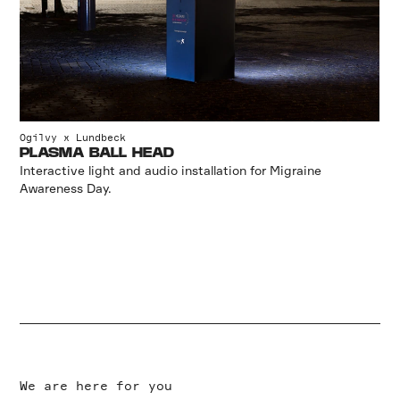
Ogilvy x Lundbeck
PLASMA BALL HEAD
Interactive light and audio installation for Migraine
Awareness Day.
We are here for you