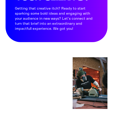
Getting that creative itch? Ready to start
sparking some bold ideas and engaging with
your audience in new ways? Let’s connect and
turn that brief into an extraordinary and
impactfull experience. We got you!
CRAFT
SMAN
SHIP
AT
HEART
We are imagineers
and builders: aiming