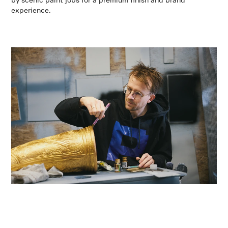
experience.