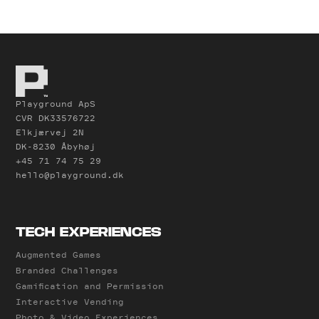
Playground ApS
CVR DK33576722
Elkjærvej 2N
DK-8230 Åbyhøj
+45 71 74 75 29
hello@playground.dk
TECH EXPERIENCES
Augmented Games
Branded Challenges
Gamification and Permission
Interactive Vending
Photo & Video Experiences