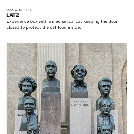
WPP + Purina
LATZ
Experience box with a mechanical cat keeping the door
closed to protect the cat food inside.