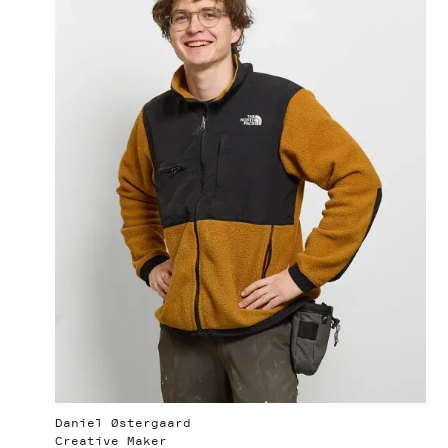
Daniel Østergaard
Creative Maker