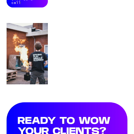
call
READY TO WOW
YOUR CLIENTS?